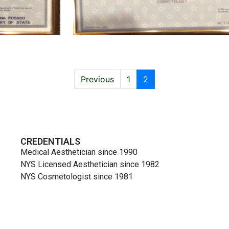
Previous
1
2
CREDENTIALS
Medical Aesthetician since 1990
NYS Licensed Aesthetician since 1982
NYS Cosmetologist since 1981