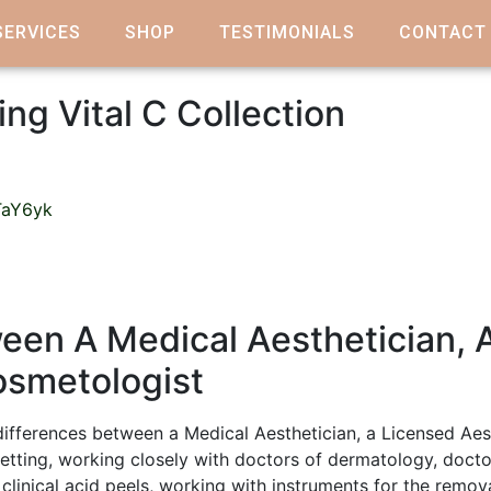
SERVICES
SHOP
TESTIMONIALS
CONTACT
ing Vital C Collection
TaY6yk
een A Medical Aesthetician, 
osmetologist
ifferences between a Medical Aesthetician, a Licensed Aes
setting, working closely with doctors of dermatology, doctor
 clinical acid peels, working with instruments for the remo