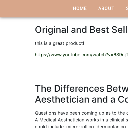
HOME
ABOUT
Original and Best Sell
this is a great product!
https://www.youtube.com/watch?v=689nj
The Differences Betw
Aesthetician and a C
Questions have been coming up as to the d
A Medical Aesthetician works in a clinical 
could include, micro-rolling, dermaplaning,