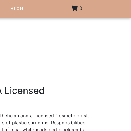
0
BLOG
A Licensed
thetician and a Licensed Cosmetologist.
s of plastic surgeons. Responsibilities
val of miia, whiteheads and blackheads.