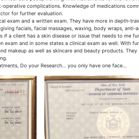
-operative complications. Knowledge of medications commo
octor for further evaluation.
cal exam and a written exam. They have more in depth-train
giving facials, facial massages, waxing, body wraps, anti-
if a client has a skin disease or issue that needs to me fu
n exam and in some states a clinical exam as well. With fu
r and makeup as well as skincare and beauty products. They 
ing.
treatments, Do your Research… you only have one face…