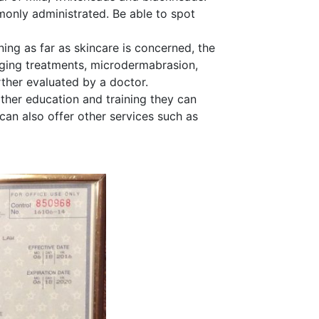
nly administrated. Be able to spot
ing as far as skincare is concerned, the
aging treatments, microdermabrasion,
rther evaluated by a doctor.
rther education and training they can
can also offer other services such as