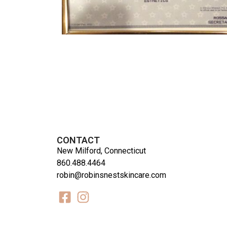
CONTACT
New Milford, Connecticut
860.488.4464
robin@robinsnestskincare.com