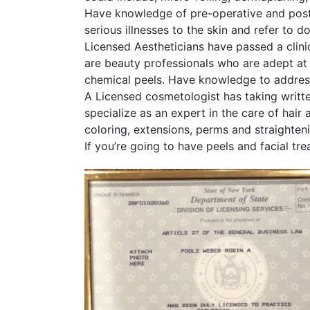
Have knowledge of pre-operative and post
serious illnesses to the skin and refer to d
Licensed Aestheticians have passed a clini
are beauty professionals who are adept at 
chemical peels. Have knowledge to address 
A Licensed cosmetologist has taking writte
specialize as an expert in the care of hai
coloring, extensions, perms and straighten
If you’re going to have peels and facial 