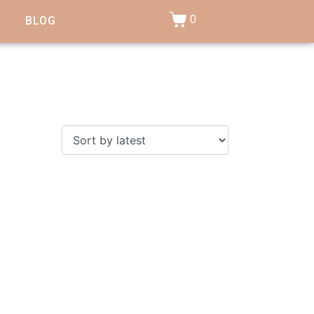
0
BLOG