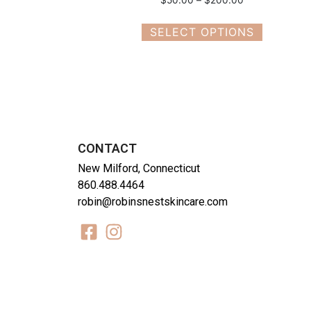
SELECT OPTIONS
CONTACT
New Milford, Connecticut
860.488.4464
robin@robinsnestskincare.com