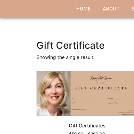
HOME
ABOUT
Gift Certificate
Showing the single result
Gift Certificates
$
50.00
–
$
200.00